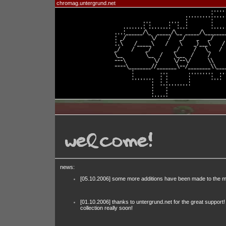
chromag.untergrund.net
news:
[05.10.2006] some more additions have been made to the m
[01.10.2006] thanks to untergrund.net for the great support
collection really soon!