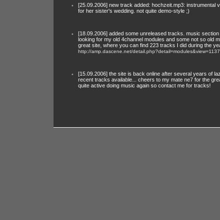
[25.09.2006] new track added: hochzeit.mp3: instrumental 
for her sister's wedding. not quite demo-style ;)
[18.09.2006] added some unreleased tracks. music section is 
looking for my old 4channel modules and some not so old mu
great site, where you can find 223 tracks I did during the ye
http://amp.dascene.net/detail.php?detail=modules&view=1137
[15.09.2006] the site is back online after several years of
recent tracks available... cheers to my mate ne7 for the gr
quite active doing music again so contact me for tracks!